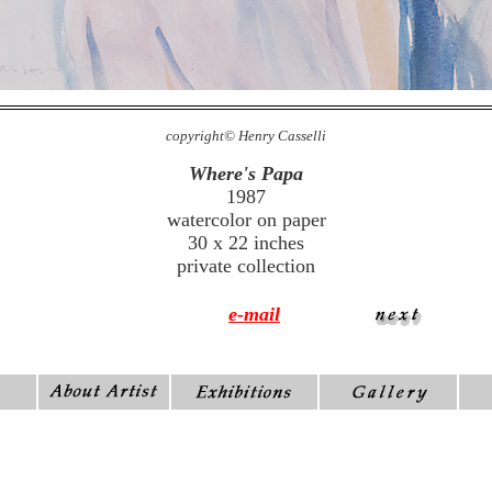
copyright© Henry Casselli
Where's Papa
1987
watercolor on paper
30 x 22 inches
private collection
e-mail